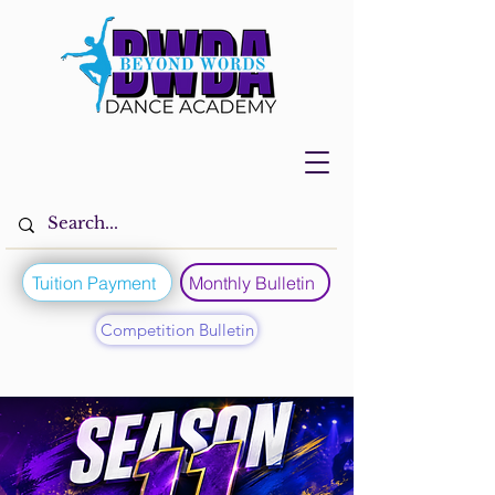
Tuition Payment
Monthly Bulletin
Competition Bulletin