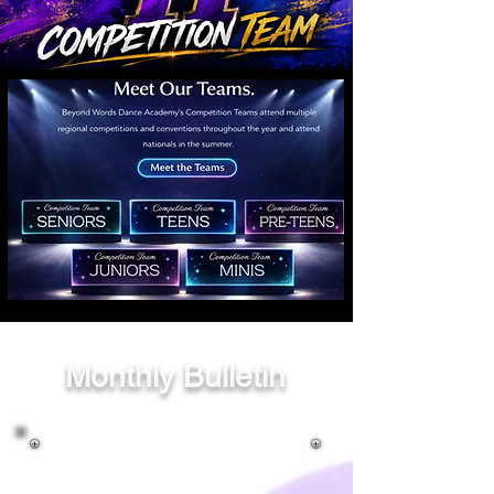
Monthly Bulletin