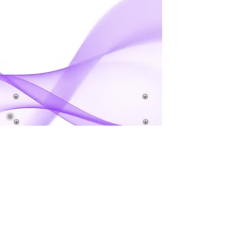
IMPORTANT DATES